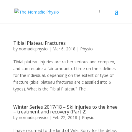
Tibial Plateau Fractures
by
nomadicphysio
|
Mar 6, 2018
|
Physio
Tibial plateau injuries are rather serious and complex,
and can require a fair amount of time on the sidelines
for the individual, depending on the extent or type of
fracture (tibial plateau fractures are classified into 6
types). What is the Tibial Plateau? The...
Winter Series 2017/18 – Ski injuries to the knee
– treatment and recovery (Part 2)
by
nomadicphysio
|
Feb 22, 2018
|
Physio
I have returned to the land of WiFi. Sorry for the delay,