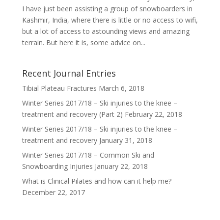
I have just been assisting a group of snowboarders in
Kashmir, India, where there is little or no access to wifi,
but a lot of access to astounding views and amazing
terrain. But here it is, some advice on...
Recent Journal Entries
Tibial Plateau Fractures
March 6, 2018
Winter Series 2017/18 – Ski injuries to the knee –
treatment and recovery (Part 2)
February 22, 2018
Winter Series 2017/18 – Ski injuries to the knee –
treatment and recovery
January 31, 2018
Winter Series 2017/18 – Common Ski and
Snowboarding Injuries
January 22, 2018
What is Clinical Pilates and how can it help me?
December 22, 2017